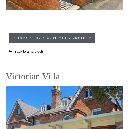
CONTACT US ABOUT YOUR PROJECT
Back to all projects
Victorian Villa