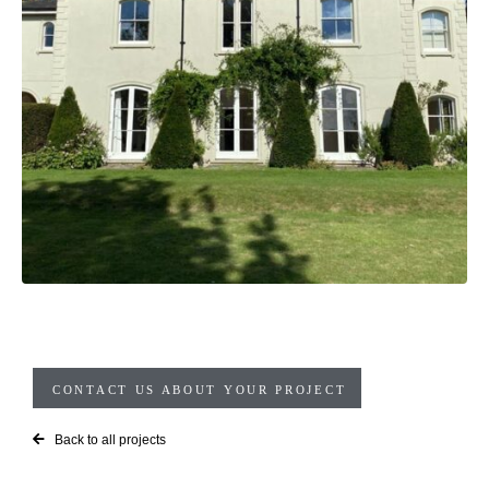
CONTACT US ABOUT YOUR PROJECT
Back to all projects