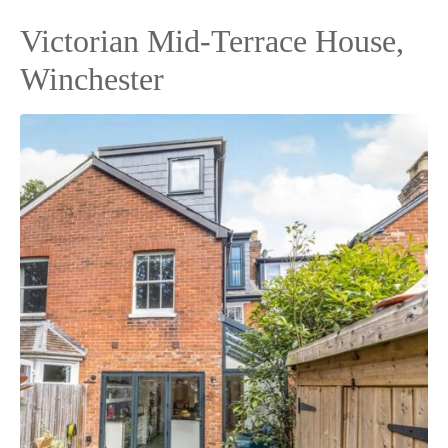
Victorian Mid-Terrace House,
Winchester