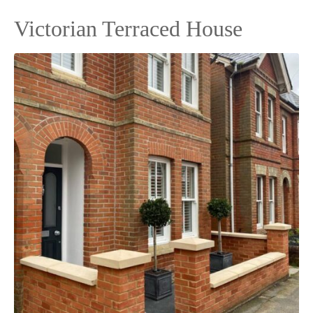
Victorian Terraced House