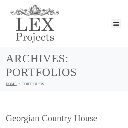
ARCHIVES:
PORTFOLIOS
HOME
PORTFOLIOS
Georgian Country House