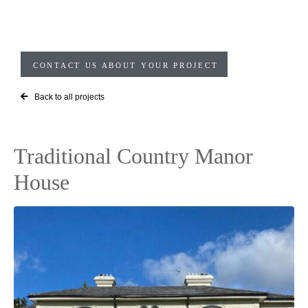
CONTACT US ABOUT YOUR PROJECT
Back to all projects
Traditional Country Manor
House