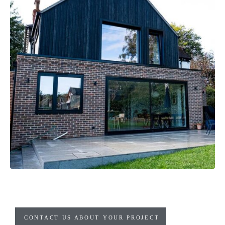
CONTACT US ABOUT YOUR PROJECT