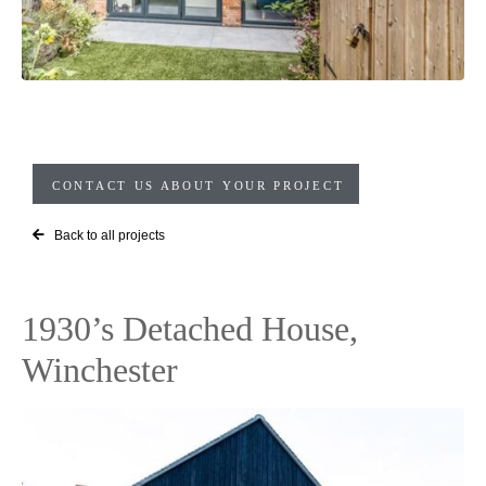
CONTACT US ABOUT YOUR PROJECT
Back to all projects
1930’s Detached House,
Winchester