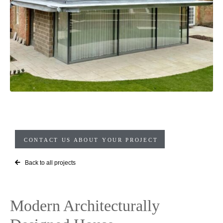
CONTACT US ABOUT YOUR PROJECT
Back to all projects
Modern Architecturally