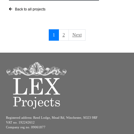
Back to all projects
1
2
Next
Registered address: Reed Lodge, Mead Rd, Winchester, SO23 9RF
VAT no. 192242612
Company reg no. 09061877