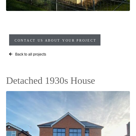
CONTACT US ABOUT YOUR PROJECT
Back to all projects
Detached 1930s House