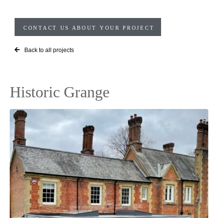
CONTACT US ABOUT YOUR PROJECT
Back to all projects
Historic Grange