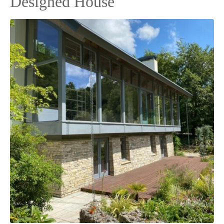
Designed House