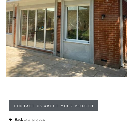
CONTACT US ABOUT YOUR PROJECT
Back to all projects