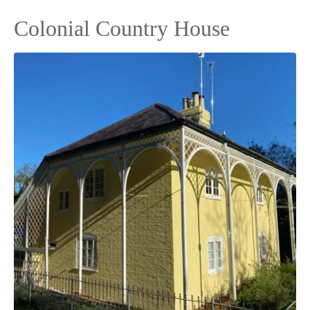
Colonial Country House