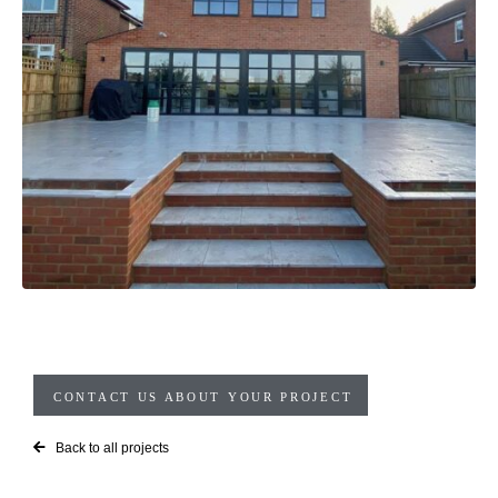
CONTACT US ABOUT YOUR PROJECT
Back to all projects