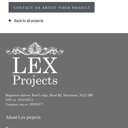
CONTACT US ABOUT YOUR PROJECT
Back to all projects
Registered address: Reed Lodge, Mead Rd, Winchester, SO23 9RF
VAT no. 192242612
Company reg no. 09061877
About Lex projects