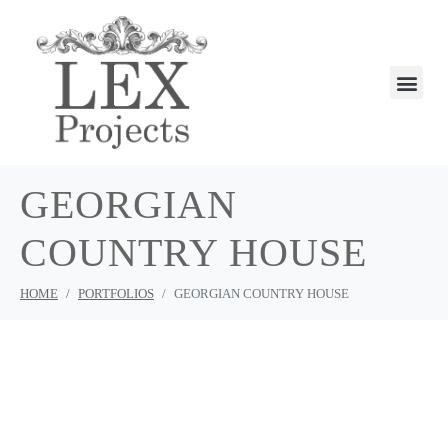
GEORGIAN
COUNTRY HOUSE
HOME
PORTFOLIOS
GEORGIAN COUNTRY HOUSE