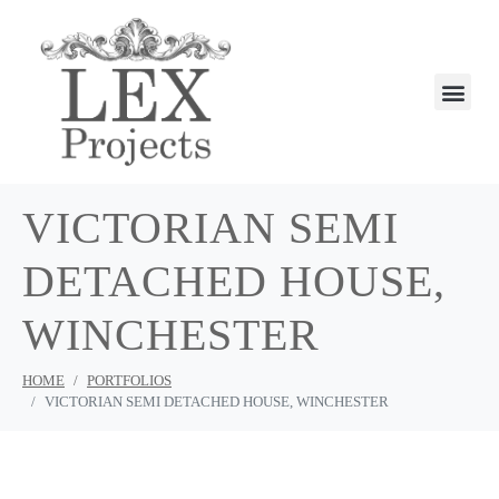
VICTORIAN SEMI
DETACHED HOUSE,
WINCHESTER
HOME
PORTFOLIOS
VICTORIAN SEMI DETACHED HOUSE, WINCHESTER