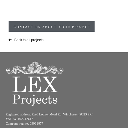
CONTACT US ABOUT YOUR PROJECT
Back to all projects
Registered address: Reed Lodge, Mead Rd, Winchester, SO23 9RF
VAT no. 192242612
Company reg no. 09061877